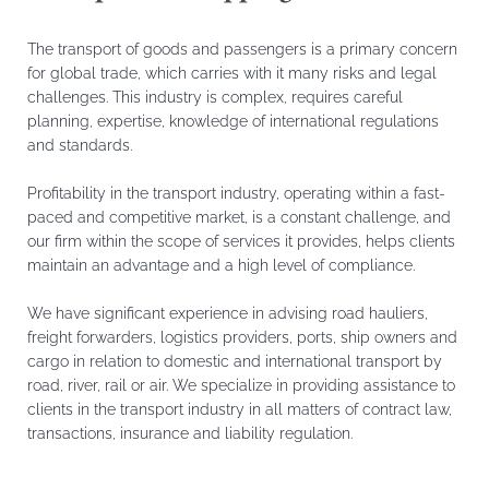
The transport of goods and passengers is a primary concern
for global trade, which carries with it many risks and legal
challenges. This industry is complex, requires careful
planning, expertise, knowledge of international regulations
and standards.
Profitability in the transport industry, operating within a fast-
paced and competitive market, is a constant challenge, and
our firm within the scope of services it provides, helps clients
maintain an advantage and a high level of compliance.
We have significant experience in advising road hauliers,
freight forwarders, logistics providers, ports, ship owners and
cargo in relation to domestic and international transport by
road, river, rail or air. We specialize in providing assistance to
clients in the transport industry in all matters of contract law,
transactions, insurance and liability regulation.