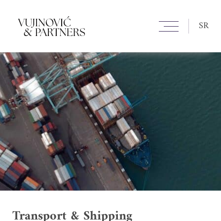
SR
Transport & Shipping