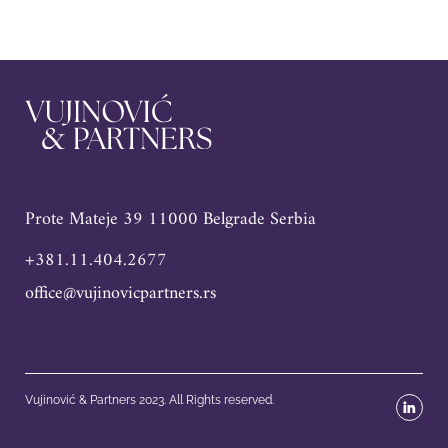
Prote Mateje 39 11000 Belgrade Serbia
+381.11.404.2677
office@vujinovicpartners.rs
Vujinović & Partners 2023. All Rights reserved.