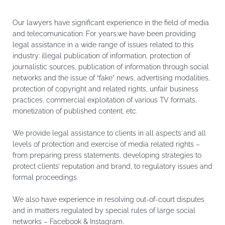
Our lawyers have significant experience in the field of media
and telecomunication. For years,we have been providing
legal assistance in a wide range of issues related to this
industry: illegal publication of information, protection of
journalistic sources, publication of information through social
networks and the issue of “fake” news, advertising modalities,
protection of copyright and related rights, unfair business
practices, commercial exploitation of various TV formats,
monetization of published content, etc.
We provide legal assistance to clients in all aspects and all
levels of protection and exercise of media related rights –
from preparing press statements, developing strategies to
protect clients’ reputation and brand, to regulatory issues and
formal proceedings.
We also have experience in resolving out-of-court disputes
and in matters regulated by special rules of large social
networks – Facebook & Instagram.