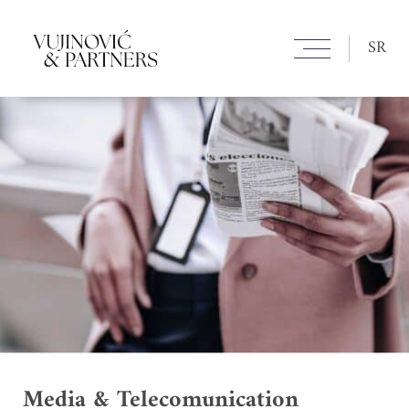
SR
Media & Telecomunication