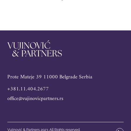
Prote Mateje 39 11000 Belgrade Serbia
+381.11.404.2677
office@vujinovicpartners.rs
Vujinović & Partners 2023. All Rights reserved.