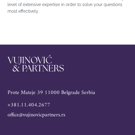
level of extensive expertise in order to solve your questions
most effectively.
Prote Mateje 39 11000 Belgrade Serbia
+381.11.404.2677
office@vujinovicpartners.rs