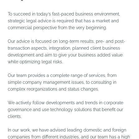
To succeed in today’s fast-paced business environment,
strategic legal advice is required that has a market and
commercial perspective from the very beginning.
Our advice is focused on long-term results, pre- and post-
transaction aspects, integration, planned client business
development and aim to give your business added value
while optimizing legal risks.
Our team provides a complete range of services, from
simple company management issues, to consulting in
complex reorganizations and status changes.
We actively follow developments and trends in corporate
governance and use technology solutions that benefit our
clients.
In our work, we have advised leading domestic and foreign
companies from different industries, and our team has a high