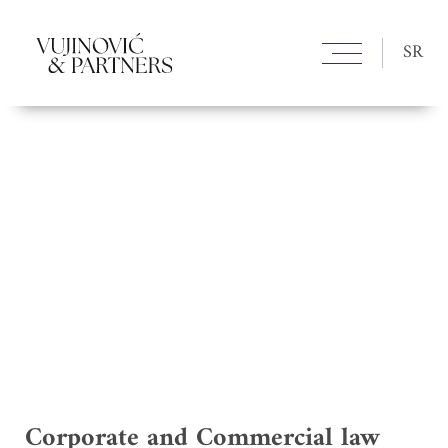
SR
Corporate and Commercial law