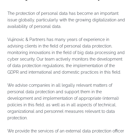
The protection of personal data has become an important
issue globally, particularly with the growing digitalization and
availability of personal data.
Vujinovic & Partners has many years of experience in
advising clients in the field of personal data protection,
monitoring innovations in the field of big data processing and
cyber security. Our team actively monitors the development
of data protection regulations, the implementation of the
GDPR and international and domestic practices in this field.
We advise companies in all legally relevant matters of
personal data protection and support them in the
development and implementation of appropriate (internal)
policies in this field, as well as in all aspects of technical,
organizational and personnel measures relevant to data
protection.
We provide the services of an external data protection officer