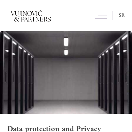
SR
Data protection and Privacy