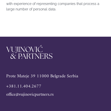
with experience of representing companies that process a
large number of personal data.
Prote Mateje 39 11000 Belgrade Serbia
+381.11.404.2677
office@vujinovicpartners.rs