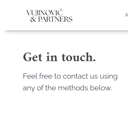
A
Get in touch.
Feel free to contact us using
any of the methods below.