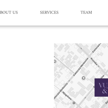
BOUT US
SERVICES
TEAM