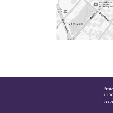
Prot
1100
Serb