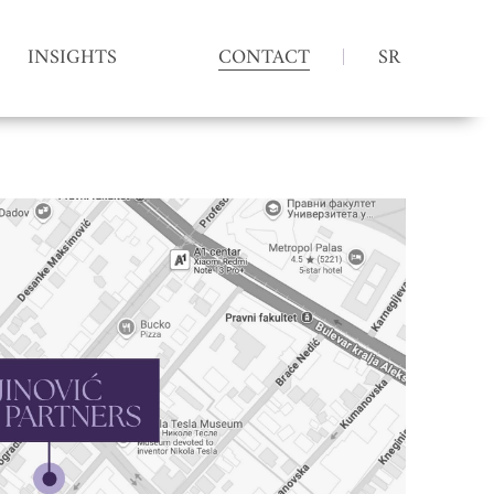
INSIGHTS
CONTACT
SR