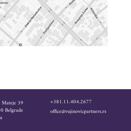
+381.11.404.2677
e Mateje 39
0 Belgrade
office@vujinovicpartners.rs
ia