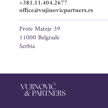
+381.11.404.2677
office@vujinovicpartners.rs
Prote Mateje 39
11000 Belgrade
Serbia