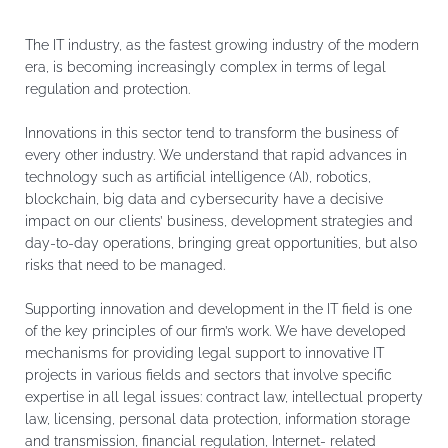
The IT industry, as the fastest growing industry of the modern
era, is becoming increasingly complex in terms of legal
regulation and protection.
Innovations in this sector tend to transform the business of
every other industry. We understand that rapid advances in
technology such as artificial intelligence (AI), robotics,
blockchain, big data and cybersecurity have a decisive
impact on our clients’ business, development strategies and
day-to-day operations, bringing great opportunities, but also
risks that need to be managed.
Supporting innovation and development in the IT field is one
of the key principles of our firm’s work. We have developed
mechanisms for providing legal support to innovative IT
projects in various fields and sectors that involve specific
expertise in all legal issues: contract law, intellectual property
law, licensing, personal data protection, information storage
and transmission, financial regulation, Internet- related