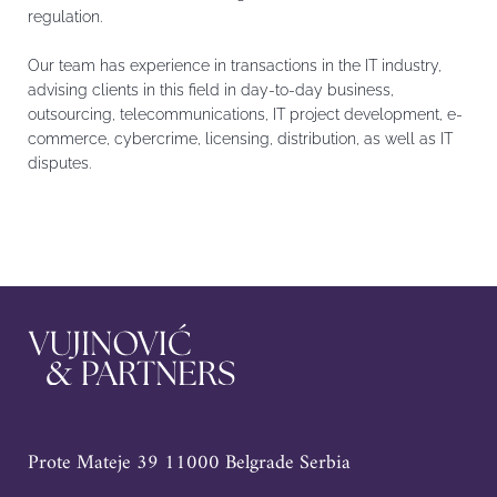
regulation.
Our team has experience in transactions in the IT industry,
advising clients in this field in day-to-day business,
outsourcing, telecommunications, IT project development, e-
commerce, cybercrime, licensing, distribution, as well as IT
disputes.
Prote Mateje 39 11000 Belgrade Serbia