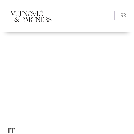
SR
IT