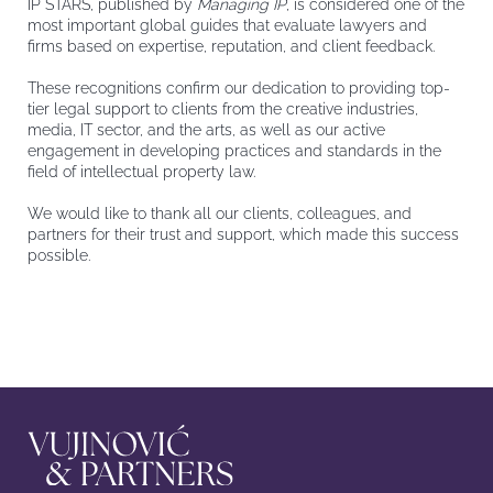
IP STARS, published by
Managing IP
, is considered one of the
most important global guides that evaluate lawyers and
firms based on expertise, reputation, and client feedback.
These recognitions confirm our dedication to providing top-
tier legal support to clients from the creative industries,
media, IT sector, and the arts, as well as our active
engagement in developing practices and standards in the
field of intellectual property law.
We would like to thank all our clients, colleagues, and
partners for their trust and support, which made this success
possible.