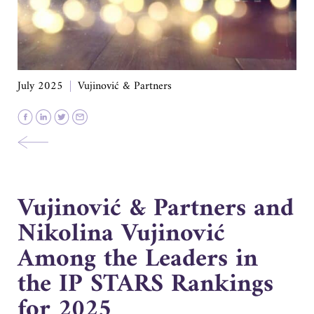
July 2025
Vujinović & Partners
Vujinović & Partners and
Nikolina Vujinović
Among the Leaders in
the IP STARS Rankings
for 2025