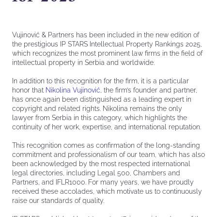
Vujinović & Partners has been included in the new edition of
the prestigious IP STARS Intellectual Property Rankings 2025,
which recognizes the most prominent law firms in the field of
intellectual property in Serbia and worldwide.
In addition to this recognition for the firm, it is a particular
honor that
Nikolina Vujinović
, the firm’s founder and partner,
has once again been distinguished as a leading expert in
copyright and related rights. Nikolina remains the only
lawyer from Serbia in this category, which highlights the
continuity of her work, expertise, and international reputation.
This recognition comes as confirmation of the long-standing
commitment and professionalism of our team, which has also
been acknowledged by the most respected international
legal directories, including Legal 500, Chambers and
Partners, and IFLR1000. For many years, we have proudly
received these accolades, which motivate us to continuously
raise our standards of quality.