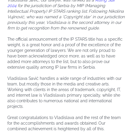
Vladislava Savić, our lawyer, was ranked as a
Rising Star
2024
for the jurisdiction of Serbia by MIP (Managing
Intellectual Property) IP STARS ranking list. Following Nikolina
Vujinović, who was named a ‘Copyright star’ in our jurisdiction
previously this year, Vladislava is the second attorney in our
firm to get recognition from the renowned guide.
The official announcement of the IP STARS title has a specific
weight, is a great honor and a proof of the excellence of the
younger generation of lawyers. We are not only proud to
have been acknowledged once more, as well as to have
added more attorneys to the list, but to also prove our
extensive quality among IP law firms in Serbia.
Vladislava Savić handles a wide range of industries with our
team, but mostly those in the media and creative arts.
Working with clients in the areas of trademark, copyright, IT,
and internet law is Vladislava’s primary specialty, while she
also contributes to numerous national and international
projects.
Great congratulations to Vladislava and the rest of the team
for the accomplishments and awards obtained. Our
combined achievement is heightened by all of this.