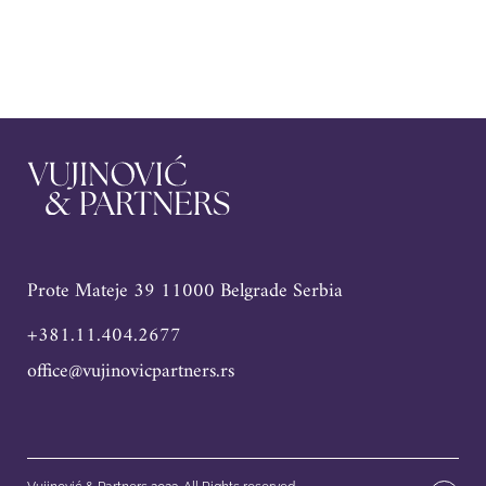
Prote Mateje 39 11000 Belgrade Serbia
+381.11.404.2677
office@vujinovicpartners.rs