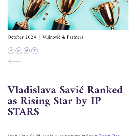
October 2024
Vujinović & Partners
Vladislava Savić Ranked
as Rising Star by IP
STARS