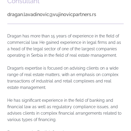
Consultant
dragan.lavadinovic@vujinovicpartners.rs
Dragan has more than 15 years of experience in the field of
commercial law. He gained experience in legal firms and as
a head of the legal sector of one of the largest companies
operating in Serbia in the field of real estate management.
Dragan’s expertise is focused on advising clients on a wide
range of real estate matters, with an emphasis on complex
transactions of industrial and retail complexes and real
estate management.
He has significant experience in the field of banking and
financial law as well as regulatory compliance issues, and
advises clients in complex financial arrangements related to
various types of financing.