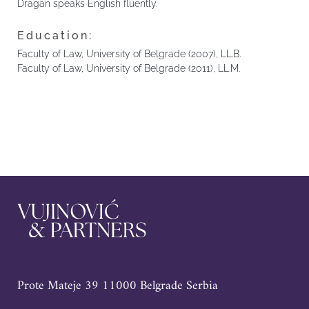
Dragan speaks English fluently.
Education:
Faculty of Law, University of Belgrade (2007), LL.B.
Faculty of Law, University of Belgrade (2011), LL.M.
Prote Mateje 39 11000 Belgrade Serbia