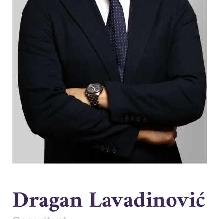
Dragan Lavadinović