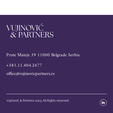
Prote Mateje 39 11000 Belgrade Serbia
+381.11.404.2677
office@vujinovicpartners.rs
Vujinović & Partners 2023. All Rights reserved.