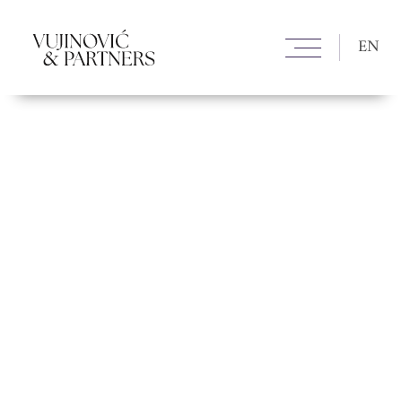
Nikolina Vujinović Nikolina Vujinović Aleksandra Božović
Aleksandra Božović Dragan Lavadinović Dragan Lavadinović Đorđe
Brekić Đorđe Brekić Vladislava Savić Vladislava Savić
EN