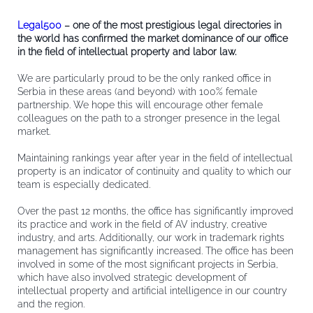
Legal500
– one of the most prestigious legal directories in
the world has confirmed the market dominance of our office
in the field of intellectual property and labor law.
We are particularly proud to be the only ranked office in
Serbia in these areas (and beyond) with 100% female
partnership. We hope this will encourage other female
colleagues on the path to a stronger presence in the legal
market.
Maintaining rankings year after year in the field of intellectual
property is an indicator of continuity and quality to which our
team is especially dedicated.
Over the past 12 months, the office has significantly improved
its practice and work in the field of AV industry, creative
industry, and arts. Additionally, our work in trademark rights
management has significantly increased. The office has been
involved in some of the most significant projects in Serbia,
which have also involved strategic development of
intellectual property and artificial intelligence in our country
and the region.