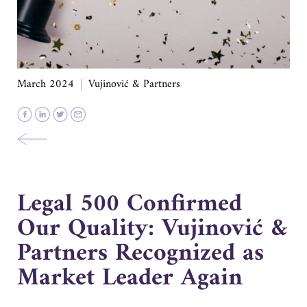
March 2024
Vujinović & Partners
Legal 500 Confirmed
Our Quality: Vujinović &
Partners Recognized as
Market Leader Again