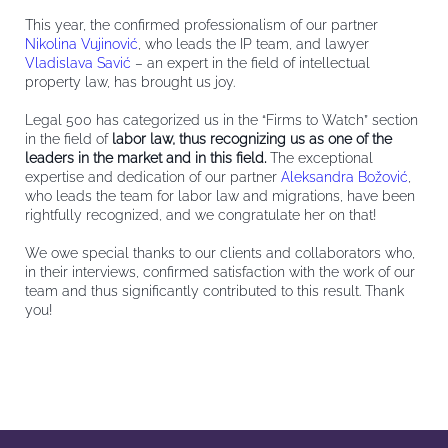
This year, the confirmed professionalism of our partner
Nikolina Vujinović
, who leads the IP team, and lawyer
Vladislava Savić
– an expert in the field of intellectual
property l
aw, has brought us joy.
Legal 500 has categorized us in the “Firms to Watch” section
in the field of
labor law, thus recognizing us as one of the
leaders in the market and in this field.
The exceptional
expertise and dedication of our partner
Aleksandra Božović
,
who leads the team for labor law and migrations, have been
rightfully recognized, and we congratulate her on that!
We owe special thanks to our clients and collaborators who,
in their interviews, confirmed satisfaction with the work of our
team and thus significantly contributed to this result. Thank
you!