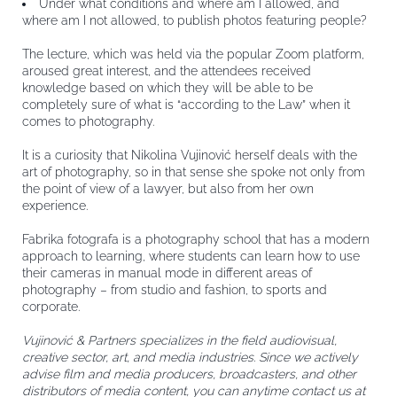
Under what conditions and where am I allowed, and
where am I not allowed, to publish photos featuring people?
The lecture, which was held via the popular Zoom platform,
aroused great interest, and the attendees received
knowledge based on which they will be able to be
completely sure of what is “according to the Law” when it
comes to photography.
It is a curiosity that Nikolina Vujinović herself deals with the
art of photography, so in that sense she spoke not only from
the point of view of a lawyer, but also from her own
experience.
Fabrika fotografa is a photography school that has a modern
approach to learning, where students can learn how to use
their cameras in manual mode in different areas of
photography – from studio and fashion, to sports and
corporate.
Vujinović & Partners specializes in the field audiovisual,
creative sector, art, and media industries. Since we actively
advise film and media producers, broadcasters, and other
distributors of media content, you can anytime contact us at