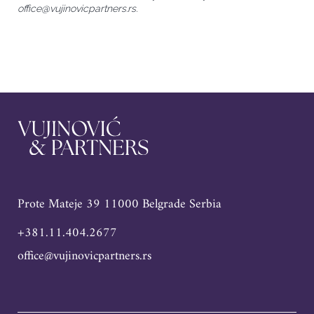
office@vujinovicpartners.rs.
Prote Mateje 39 11000 Belgrade Serbia
+381.11.404.2677
office@vujinovicpartners.rs