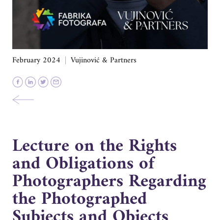
February 2024
Vujinović & Partners
Lecture on the Rights
and Obligations of
Photographers Regarding
the Photographed
Subjects and Objects