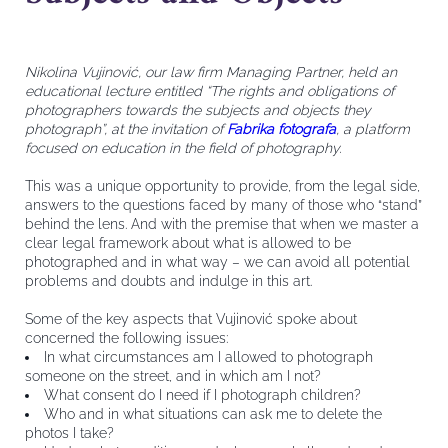
Nikolina Vujinović, our law firm Managing Partner, held an
educational lecture entitled “The rights and obligations of
photographers towards the subjects and objects they
photograph”, at the invitation of
Fabrika fotografa
, a platform
focused on education in the field of photography.
This was a unique opportunity to provide, from the legal side,
answers to the questions faced by many of those who “stand”
behind the lens. And with the premise that when we master a
clear legal framework about what is allowed to be
photographed and in what way – we can avoid all potential
problems and doubts and indulge in this art.
Some of the key aspects that Vujinović spoke about
concerned the following issues:
In what circumstances am I allowed to photograph
someone on the street, and in which am I not?
What consent do I need if I photograph children?
Who and in what situations can ask me to delete the
photos I take?