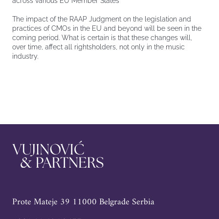
across various EU Member States
The impact of the RAAP Judgment on the legislation and
practices of CMOs in the EU and beyond will be seen in the
coming period. What is certain is that these changes will,
over time, affect all rightsholders, not only in the music
industry.
Prote Mateje 39 11000 Belgrade Serbia