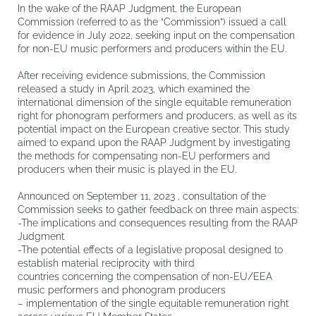
In the wake of the RAAP Judgment, the European
Commission (referred to as the “Commission”) issued a call
for evidence in July 2022, seeking input on the compensation
for non-EU music performers and producers within the EU.
After receiving evidence submissions, the Commission
released a study in April 2023, which examined the
international dimension of the single equitable remuneration
right for phonogram performers and producers, as well as its
potential impact on the European creative sector. This study
aimed to expand upon the RAAP Judgment by investigating
the methods for compensating non-EU performers and
producers when their music is played in the EU.
Announced on September 11, 2023 , consultation of the
Commission seeks to gather feedback on three main aspects:
-The implications and consequences resulting from the RAAP
Judgment
-The potential effects of a legislative proposal designed to
establish material reciprocity with third
countries concerning the compensation of non-EU/EEA
music performers and phonogram producers
– implementation of the single equitable remuneration right