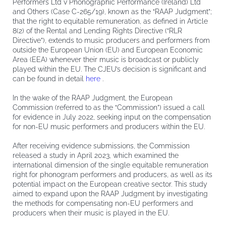
Performers Ltd v Phonographic Performance (Ireland) Ltd
and Others (Case C-265/19), known as the “RAAP Judgment”;
that the right to equitable remuneration, as defined in Article
8(2) of the Rental and Lending Rights Directive (“RLR
Directive”), extends to music producers and performers from
outside the European Union (EU) and European Economic
Area (EEA) whenever their music is broadcast or publicly
played within the EU. The CJEU’s decision is significant and
can be found in detail
here
.
In the wake of the RAAP Judgment, the European
Commission (referred to as the “Commission”) issued a call
for evidence in July 2022, seeking input on the compensation
for non-EU music performers and producers within the EU.
After receiving evidence submissions, the Commission
released a study in April 2023, which examined the
international dimension of the single equitable remuneration
right for phonogram performers and producers, as well as its
potential impact on the European creative sector. This study
aimed to expand upon the RAAP Judgment by investigating
the methods for compensating non-EU performers and
producers when their music is played in the EU.