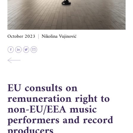
October 2023
Nikolina Vujinović
EU consults on
remuneration right to
non-EU/EEA music
performers and record
producers