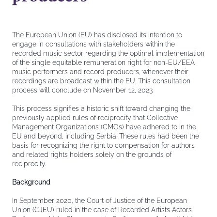
The European Union (EU) has disclosed its intention to
engage in consultations with stakeholders within the
recorded music sector regarding the optimal implementation
of the single equitable remuneration right for non-EU/EEA
music performers and record producers, whenever their
recordings are broadcast within the EU. This consultation
process will conclude on November 12, 2023
This process signifies a historic shift toward changing the
previously applied rules of reciprocity that Collective
Management Organizations (CMOs) have adhered to in the
EU and beyond, including Serbia. These rules had been the
basis for recognizing the right to compensation for authors
and related rights holders solely on the grounds of
reciprocity.
Background
In September 2020, the Court of Justice of the European
Union (CJEU) ruled in the case of Recorded Artists Actors