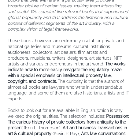
Books that deal with law in a particular area provide a
broader picture of certain issues, making them interesting
and useful. We selected five relevant books that experienced
global popularity and that address the historical and cultural
context of different segments of the art industry, with a
complex vision of legal frameworks.
These books, however, are extremely useful for private and
national galleries and museums, cultural institutions,
auctioneers, collectors, art dealers, film artists and
producers, musicians, writers, designers, art startups, NFT
artists and various entrepreneurs in the art world.
The works
indicate how to more easily navigate the regulatory maze,
with a special emphasis on intellectual property law,
copyright, and contracts.
The curiosity is that the authors of
almost all books are lawyers who write in understandable
language, and some of them are also historians, artists and IT
experts.
Books to look out for are available in English, which is why
we keep the original titles. The selection includes:
Possession:
The curious history of private collectors from antiquity to the
present
(Erin L. Thompson),
Art and business: Transactions in
art & cultural property
(Kevin P. Ray),
Arts law conversations: