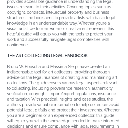
provides accessible guidance in understanding the legal
issues relevant to their activities. Covering topics such as
copyright, contracts, intellectual property and business
structures, the book aims to provide artists with basic legal
knowledge in an understandable way. Whether you’re a
visual artist, performer, writer or creative entrepreneur, this
helpful guide will equip you with the tools to protect your
work and successfully navigate legal complexities with
confidence.
THE ART COLLECTING LEGAL HANDBOOK
Bruno W. Boescha and Massima Sterpi have created an
indispensable tool for art collectors, providing thorough
advice on the legal nuances of creating and maintaining art
collections. The guide covers various legal aspects relevant
to collecting, including provenance research, authenticity
verification, copyright, import/export regulations, insurance
and taxation. With practical insights and case studies, the
authors provide valuable information to help collectors avoid
potential legal pitfalls and protect their investments. Whether
you are a beginner or an experienced collector, this guide
will equip you with the knowledge needed to make informed
decisions and ensure compliance with legal requirements in