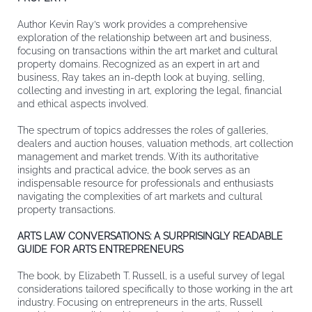
Author Kevin Ray’s work provides a comprehensive
exploration of the relationship between art and business,
focusing on transactions within the art market and cultural
property domains. Recognized as an expert in art and
business, Ray takes an in-depth look at buying, selling,
collecting and investing in art, exploring the legal, financial
and ethical aspects involved.
The spectrum of topics addresses the roles of galleries,
dealers and auction houses, valuation methods, art collection
management and market trends. With its authoritative
insights and practical advice, the book serves as an
indispensable resource for professionals and enthusiasts
navigating the complexities of art markets and cultural
property transactions.
ARTS LAW CONVERSATIONS: A SURPRISINGLY READABLE
GUIDE FOR ARTS ENTREPRENEURS
The book, by Elizabeth T. Russell, is a useful survey of legal
considerations tailored specifically to those working in the art
industry. Focusing on entrepreneurs in the arts, Russell