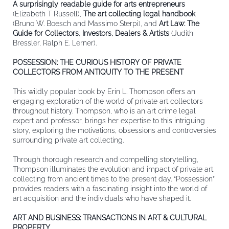
A surprisingly readable guide for arts entrepreneurs
(Elizabeth T Russell),
The art collecting legal handbook
(Bruno W. Boesch and Massimo Sterpi), and
Art Law: The
Guide for Collectors, Investors, Dealers & Artists
(Judith
Bressler, Ralph E. Lerner).
POSSESSION: THE CURIOUS HISTORY OF PRIVATE
COLLECTORS FROM ANTIQUITY TO THE PRESENT
This wildly popular book by Erin L. Thompson offers an
engaging exploration of the world of private art collectors
throughout history. Thompson, who is an art crime legal
expert and professor, brings her expertise to this intriguing
story, exploring the motivations, obsessions and controversies
surrounding private art collecting.
Through thorough research and compelling storytelling,
Thompson illuminates the evolution and impact of private art
collecting from ancient times to the present day. “Possession”
provides readers with a fascinating insight into the world of
art acquisition and the individuals who have shaped it.
ART AND BUSINESS: TRANSACTIONS IN ART & CULTURAL
PROPERTY