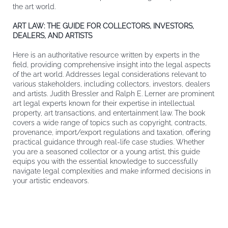
the art world.
ART LAW: THE GUIDE FOR COLLECTORS, INVESTORS,
DEALERS, AND ARTISTS
Here is an authoritative resource written by experts in the
field, providing comprehensive insight into the legal aspects
of the art world. Addresses legal considerations relevant to
various stakeholders, including collectors, investors, dealers
and artists. Judith Bressler and Ralph E. Lerner are prominent
art legal experts known for their expertise in intellectual
property, art transactions, and entertainment law. The book
covers a wide range of topics such as copyright, contracts,
provenance, import/export regulations and taxation, offering
practical guidance through real-life case studies. Whether
you are a seasoned collector or a young artist, this guide
equips you with the essential knowledge to successfully
navigate legal complexities and make informed decisions in
your artistic endeavors.