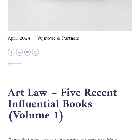
April 2024
Vujinović & Partners
Art Law – Five Recent
Influential Books
(Volume 1)