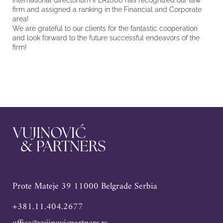
International directorium IFLR1000 has recognized our law
firm and assigned a ranking in the Financial and Corporate
area!
We are grateful to our clients for the fantastic cooperation
and look forward to the future successful endeavors of the
firm!
Prote Mateje 39 11000 Belgrade Serbia
+381.11.404.2677