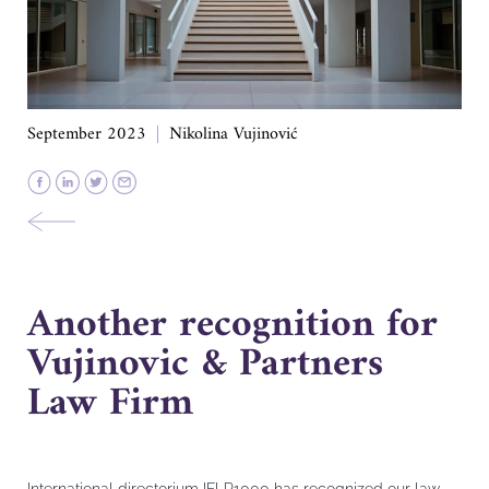
September 2023
Nikolina Vujinović
Another recognition for
Vujinovic & Partners
Law Firm